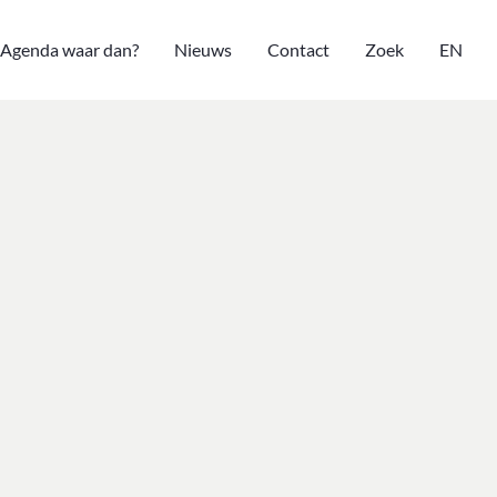
Agenda waar dan?
Nieuws
Contact
Zoek
EN