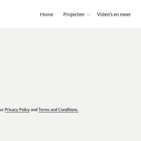
Home
Projecten
Video’s en meer
our
Privacy Policy
and
Terms and Conditions.