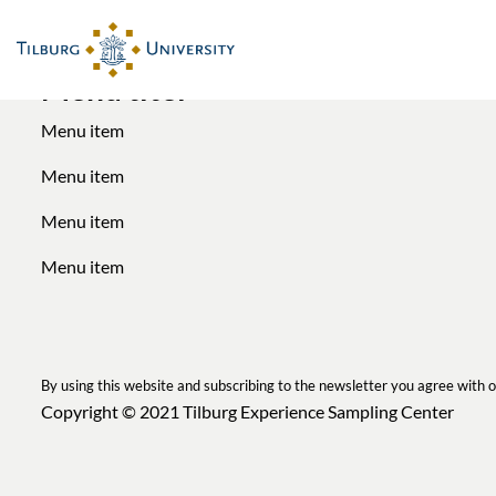
Menu titel
Menu item
Menu item
Menu item
Menu item
By using this website and subscribing to the newsletter you agree with 
Copyright © 2021
Tilburg Experience Sampling Center