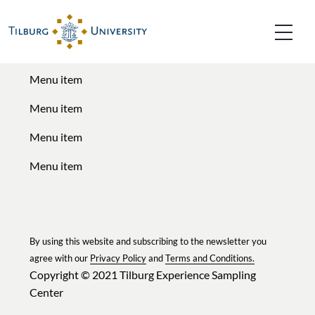
Menu titel
Menu item
Menu item
Menu item
Menu item
By using this website and subscribing to the newsletter you
agree with our
Privacy Policy
and
Terms and Conditions.
Copyright © 2021
Tilburg Experience Sampling
Center